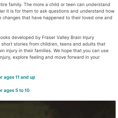
ntire family. The more a child or teen can understand
sier it is for them to ask questions and understand how
ble changes that have happened to their loved one and
oks developed by Fraser Valley Brain Injury
 short stories from children, teens and adults that
n injury in their families. We hope that you can use
injury, explore feeling and move forward in your
r ages 11 and up
r ages 5 to 10