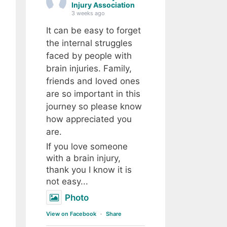
Injury Association
3 weeks ago
It can be easy to forget
the internal struggles
faced by people with
brain injuries. Family,
friends and loved ones
are so important in this
journey so please know
how appreciated you
are.
If you love someone
with a brain injury,
thank you I know it is
not easy...
Photo
View on Facebook
·
Share