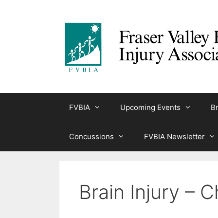
Skip
to
content
FVBIA
Upcoming Events
Br
Concussions
FVBIA Newsletter
Brain Injury – 