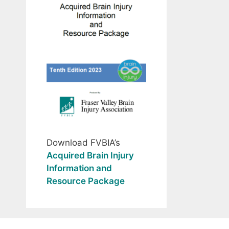
Download FVBIA’s
Acquired Brain Injury
Information and
Resource Package