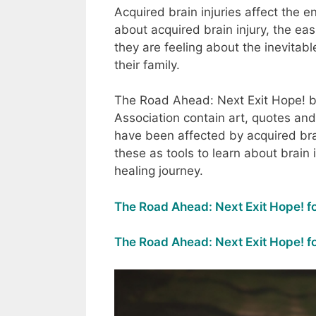
Acquired brain injuries affect the e
about acquired brain injury, the ea
they are feeling about the inevita
their family.
The Road Ahead: Next Exit Hope! bo
Association contain art, quotes and
have been affected by acquired brai
these as tools to learn about brain 
healing journey.
The Road Ahead: Next Exit Hope! fo
The Road Ahead: Next Exit Hope! fo