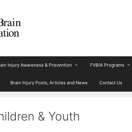
ain Injury Awareness & Prevention
FVBIA Programs
Brain Injury Posts, Articles and News
Contact Us
Children & Youth