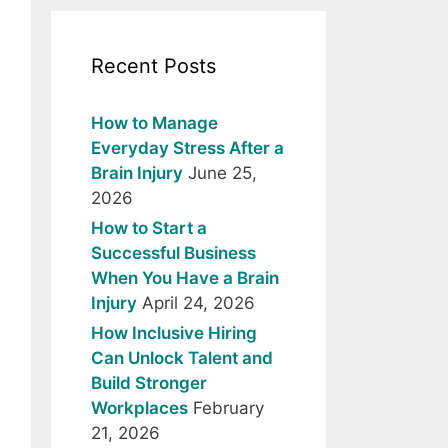
Recent Posts
How to Manage
Everyday Stress After a
Brain Injury
June 25,
2026
How to Start a
Successful Business
When You Have a Brain
Injury
April 24, 2026
How Inclusive Hiring
Can Unlock Talent and
Build Stronger
Workplaces
February
21, 2026