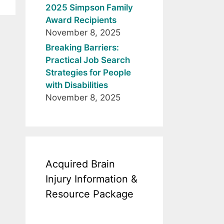
2025 Simpson Family
Award Recipients
November 8, 2025
Breaking Barriers:
Practical Job Search
Strategies for People
with Disabilities
November 8, 2025
Acquired Brain
Injury Information &
Resource Package