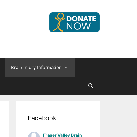
Brain Injury Information
Facebook
Fraser Valley Brain