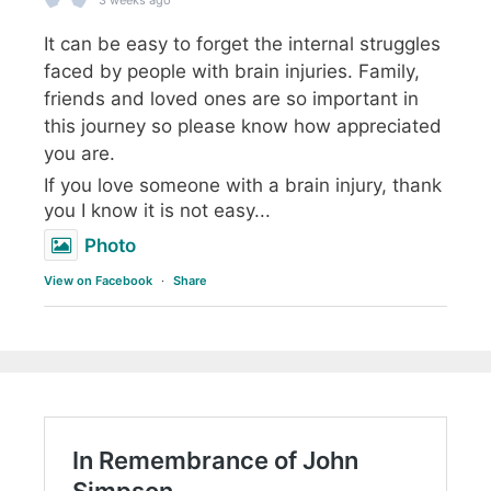
3 weeks ago
It can be easy to forget the internal struggles
faced by people with brain injuries. Family,
friends and loved ones are so important in
this journey so please know how appreciated
you are.
If you love someone with a brain injury, thank
you I know it is not easy...
Photo
View on Facebook
·
Share