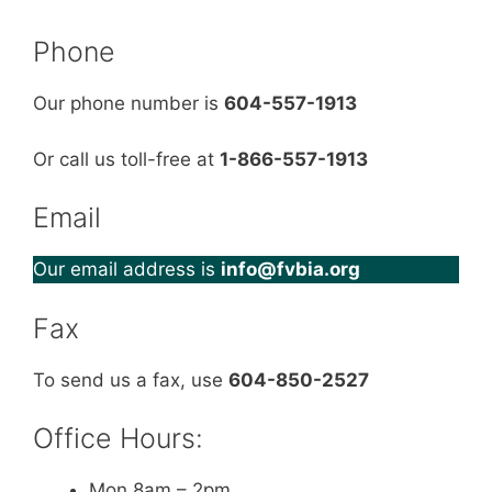
Phone
Our phone number is
604-557-1913
Or call us toll-free at
1-866-557-1913
Email
Our email address is
info@fvbia.org
Fax
To send us a fax, use
604-850-2527
Office Hours:
Mon 8am – 2pm