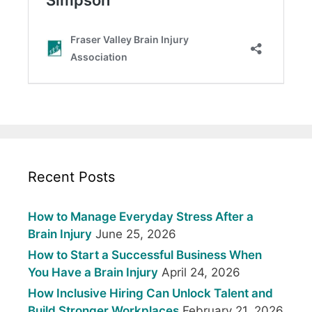
Recent Posts
How to Manage Everyday Stress After a
Brain Injury
June 25, 2026
How to Start a Successful Business When
You Have a Brain Injury
April 24, 2026
How Inclusive Hiring Can Unlock Talent and
Build Stronger Workplaces
February 21, 2026