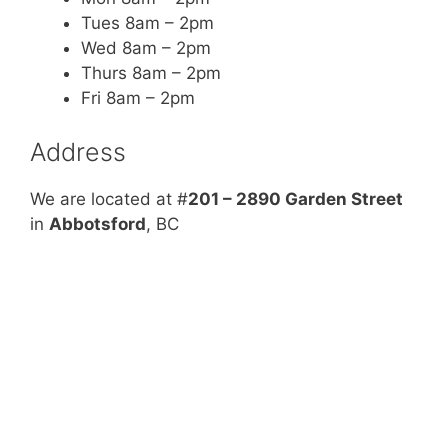
Tues 8am – 2pm
Wed 8am – 2pm
Thurs 8am – 2pm
Fri 8am – 2pm
Address
We are located at #
201 – 2890 Garden Street
in
Abbotsford
, BC