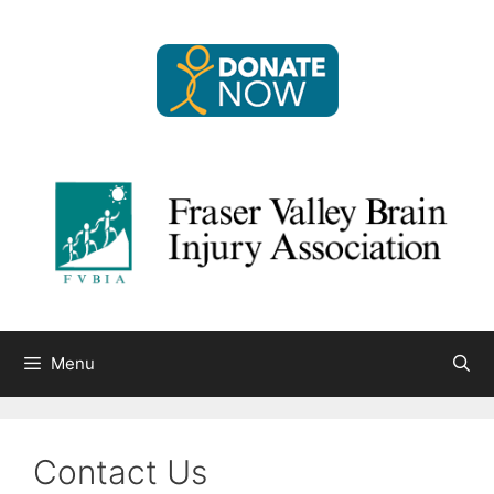
Skip
to
content
Menu
Contact Us