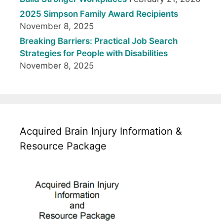
2025 Simpson Family Award Recipients
November 8, 2025
Breaking Barriers: Practical Job Search
Strategies for People with Disabilities
November 8, 2025
Acquired Brain Injury Information &
Resource Package