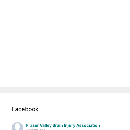
Facebook
Fraser Valley Brain Injury Association