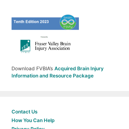
Download FVBIA’s
Acquired Brain Injury
Information and Resource Package
Contact Us
How You Can Help
Privacy Policy