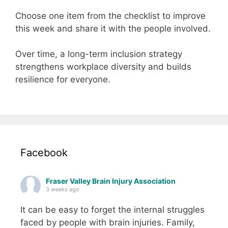
Choose one item from the checklist to improve
this week and share it with the people involved.
Over time, a long-term inclusion strategy
strengthens workplace diversity and builds
resilience for everyone.
Facebook
Fraser Valley Brain Injury Association
3 weeks ago
It can be easy to forget the internal struggles
faced by people with brain injuries. Family,