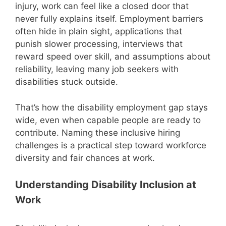
injury, work can feel like a closed door that
never fully explains itself. Employment barriers
often hide in plain sight, applications that
punish slower processing, interviews that
reward speed over skill, and assumptions about
reliability, leaving many job seekers with
disabilities stuck outside.
That’s how the disability employment gap stays
wide, even when capable people are ready to
contribute. Naming these inclusive hiring
challenges is a practical step toward workforce
diversity and fair chances at work.
Understanding Disability Inclusion at
Work