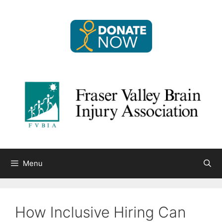
Skip
to
content
Menu
How Inclusive Hiring Can