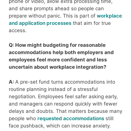
phone or video, allow extra processing time,
and share prompts ahead so people can
prepare without panic. This is part of
workplace
and application processes
that aim for true
access.
Q: How might budgeting for reasonable
accommodations help both employers and
employees feel more confident and less
uncertain about workplace integration?
A:
A pre-set fund turns accommodations into
routine planning instead of a stressful
negotiation. Employees feel safer asking early,
and managers can respond quickly with fewer
delays and doubts. That matters because many
people who
requested accommodations
still
face pushback, which can increase anxiety.