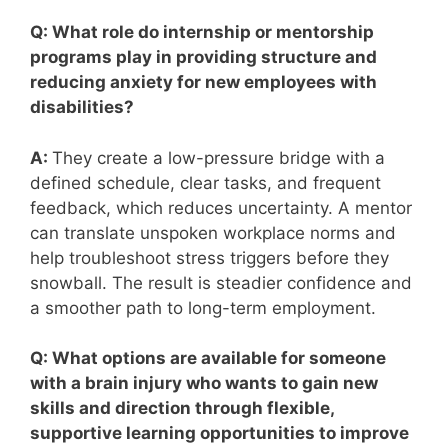
Q: What role do internship or mentorship
programs play in providing structure and
reducing anxiety for new employees with
disabilities?
A:
They create a low-pressure bridge with a
defined schedule, clear tasks, and frequent
feedback, which reduces uncertainty. A mentor
can translate unspoken workplace norms and
help troubleshoot stress triggers before they
snowball. The result is steadier confidence and
a smoother path to long-term employment.
Q: What options are available for someone
with a brain injury who wants to gain new
skills and direction through flexible,
supportive learning opportunities to improve