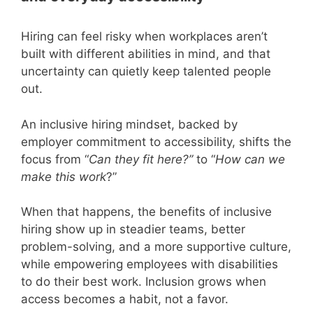
Hiring can feel risky when workplaces aren’t
built with different abilities in mind, and that
uncertainty can quietly keep talented people
out.
An inclusive hiring mindset, backed by
employer commitment to accessibility, shifts the
focus from “
Can they fit here?”
to “
How can we
make this work
?”
When that happens, the benefits of inclusive
hiring show up in steadier teams, better
problem-solving, and a more supportive culture,
while empowering employees with disabilities
to do their best work. Inclusion grows when
access becomes a habit, not a favor.