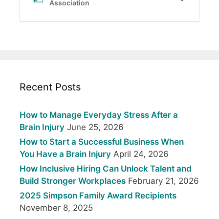
Recent Posts
How to Manage Everyday Stress After a
Brain Injury
June 25, 2026
How to Start a Successful Business When
You Have a Brain Injury
April 24, 2026
How Inclusive Hiring Can Unlock Talent and
Build Stronger Workplaces
February 21, 2026
2025 Simpson Family Award Recipients
November 8, 2025