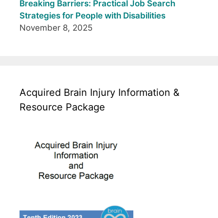
Breaking Barriers: Practical Job Search
Strategies for People with Disabilities
November 8, 2025
Acquired Brain Injury Information &
Resource Package