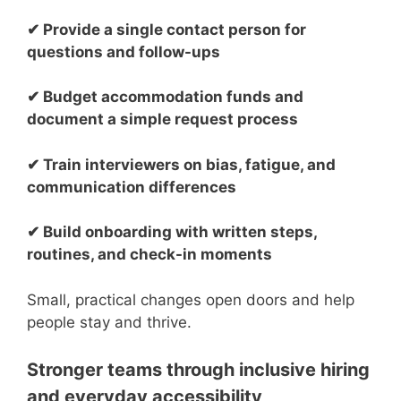
✔ Provide a single contact person for
questions and follow-ups
✔ Budget accommodation funds and
document a simple request process
✔ Train interviewers on bias, fatigue, and
communication differences
✔ Build onboarding with written steps,
routines, and check-in moments
Small, practical changes open doors and help
people stay and thrive.
Stronger teams through inclusive hiring
and everyday accessibility