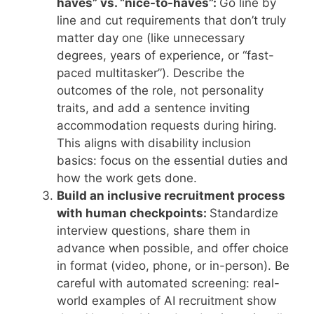
haves” vs. “nice-to-haves”:
Go line by
line and cut requirements that don’t truly
matter day one (like unnecessary
degrees, years of experience, or “fast-
paced multitasker”). Describe the
outcomes of the role, not personality
traits, and add a sentence inviting
accommodation requests during hiring.
This aligns with disability inclusion
basics: focus on the essential duties and
how the work gets done.
Build an inclusive recruitment process
with human checkpoints:
Standardize
interview questions, share them in
advance when possible, and offer choice
in format (video, phone, or in-person). Be
careful with automated screening: real-
world examples of AI recruitment show