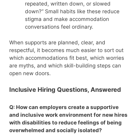
repeated, written down, or slowed
down?” Small habits like these reduce
stigma and make accommodation
conversations feel ordinary.
When supports are planned, clear, and
respectful, it becomes much easier to sort out
which accommodations fit best, which worries
are myths, and which skill-building steps can
open new doors.
Inclusive Hiring Questions, Answered
Q: How can employers create a supportive
and inclusive work environment for new hires
with disabilities to reduce feelings of being
overwhelmed and socially isolated?