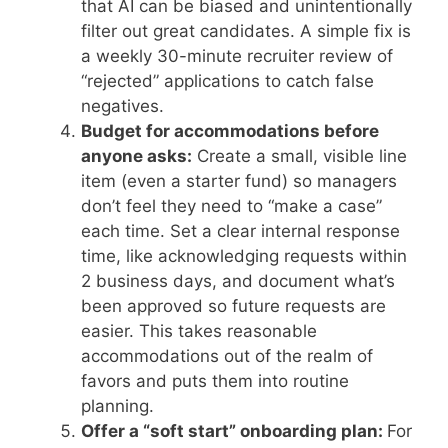
that AI can be biased and unintentionally
filter out great candidates. A simple fix is
a weekly 30-minute recruiter review of
“rejected” applications to catch false
negatives.
Budget for accommodations before
anyone asks:
Create a small, visible line
item (even a starter fund) so managers
don’t feel they need to “make a case”
each time. Set a clear internal response
time, like acknowledging requests within
2 business days, and document what’s
been approved so future requests are
easier. This takes reasonable
accommodations out of the realm of
favors and puts them into routine
planning.
Offer a “soft start” onboarding plan:
For