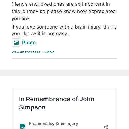
friends and loved ones are so important in
this journey so please know how appreciated
you are.
If you love someone with a brain injury, thank
you I know it is not easy...
Photo
View on Facebook
·
Share