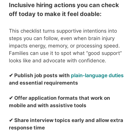
Inclusive hiring actions you can check
off today to make it feel doable:
This checklist turns supportive intentions into
steps you can follow, even when brain injury
impacts energy, memory, or processing speed.
Families can use it to spot what “good support”
looks like and advocate with confidence.
✔ Publish job
posts with
plain-language duties
and
esse
nt
i
al
requ
irements
✔ Offer application formats that work on
mobile and with a
ssistive tools
✔
Share interview topics early and allow extra
response time