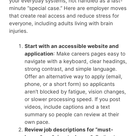
your everyday systems, not handled as a last-
minute “special case.” Here are employer moves
that create real access and reduce stress for
everyone, including adults living with brain
injuries.
Start with an accessible website and
application
: Make careers pages easy to
navigate with a keyboard, clear headings,
strong contrast, and simple language.
Offer an alternative way to apply (email,
phone, or a short form) so applicants
aren’t blocked by fatigue, vision changes,
or slower processing speed. If you post
videos, include captions and a text
summary so people can review at their
own pace.
Review job descriptions for “must-