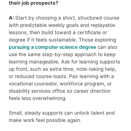
their job prospects?
A:
Start by choosing a short, structured course
with predictable weekly goals and replayable
lessons, then build toward a certificate or
degree if it feels sustainable. Those exploring
pursuing a computer science degree
can also
use the same step-by-step approach to keep
learning manageable. Ask for learning supports
up front, such as extra time, note-taking help,
or reduced course loads. Pair learning with a
vocational counselor, workforce program, or
disability services office so career direction
feels less overwhelming.
Small, steady supports can unlock talent and
make work feel possible again.