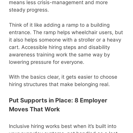
means less crisis-management and more
steady progress.
Think of it like adding a ramp to a building
entrance. The ramp helps wheelchair users, but
it also helps someone with a stroller or a heavy
cart. Accessible hiring steps and disability
awareness training work the same way by
lowering pressure for everyone.
With the basics clear, it gets easier to choose
hiring structures that make belonging real.
Put Supports in Place: 8 Employer
Moves That Work
Inclusive hiring works best when it’s built into