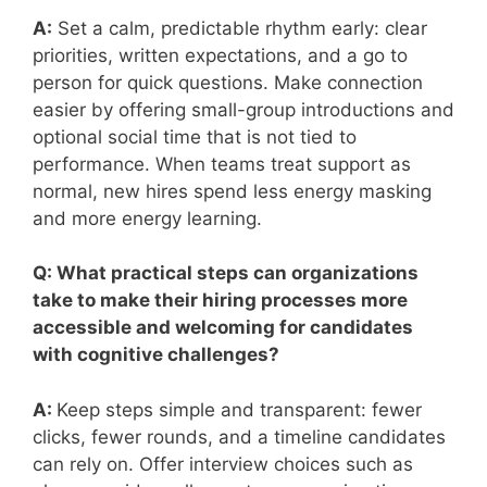
A:
Set a calm, predictable rhythm early: clear
priorities, written expectations, and a go to
person for quick questions. Make connection
easier by offering small-group introductions and
optional social time that is not tied to
performance. When teams treat support as
normal, new hires spend less energy masking
and more energy learning.
Q: What practical steps can organizations
take to make their hiring processes more
accessible and welcoming for candidates
with cognitive challenges?
A:
Keep steps simple and transparent: fewer
clicks, fewer rounds, and a timeline candidates
can rely on. Offer interview choices such as