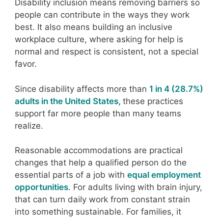
Disability inclusion means removing barriers so
people can contribute in the ways they work
best. It also means building an inclusive
workplace culture, where asking for help is
normal and respect is consistent, not a special
favor.
Since disability affects more than
1 in 4 (28.7%)
adults in the United States,
these practices
support far more people than many teams
realize.
Reasonable accommodations are practical
changes that help a qualified person do the
essential parts of a job with
equal employment
opportunities
. For adults living with brain injury,
that can turn daily work from constant strain
into something sustainable. For families, it