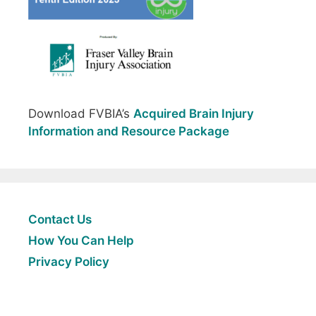
Download FVBIA’s
Acquired Brain Injury
Information and Resource Package
Contact Us
How You Can Help
Privacy Policy