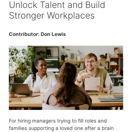
Unlock Talent and Build
Stronger Workplaces
Contributor: Don Lewis
For hiring managers trying to fill roles and
families supporting a loved one after a brain