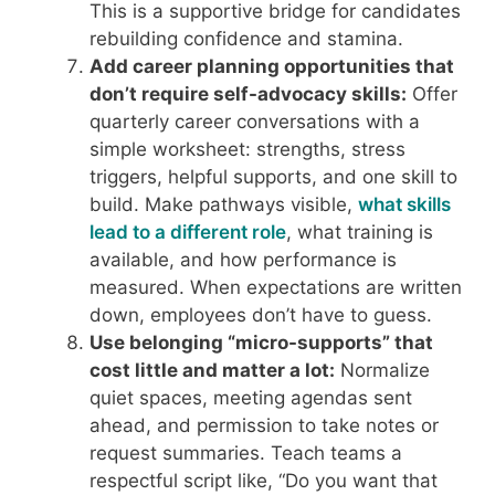
This is a supportive bridge for candidates
rebuilding confidence and stamina.
Add career planning opportunities that
don’t require self-advocacy skills:
Offer
quarterly career conversations with a
simple worksheet: strengths, stress
triggers, helpful supports, and one skill to
build. Make pathways visible,
what skills
lead to a different role
, what training is
available, and how performance is
measured. When expectations are written
down, employees don’t have to guess.
Use belonging “micro-supports” that
cost little and matter a lot:
Normalize
quiet spaces, meeting agendas sent
ahead, and permission to take notes or
request summaries. Teach teams a
respectful script like, “Do you want that