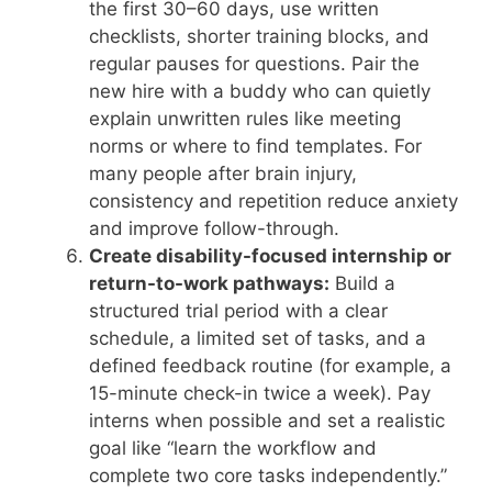
the first 30–60 days, use written
checklists, shorter training blocks, and
regular pauses for questions. Pair the
new hire with a buddy who can quietly
explain unwritten rules like meeting
norms or where to find templates. For
many people after brain injury,
consistency and repetition reduce anxiety
and improve follow-through.
Create disability-focused internship or
return-to-work pathways:
Build a
structured trial period with a clear
schedule, a limited set of tasks, and a
defined feedback routine (for example, a
15-minute check-in twice a week). Pay
interns when possible and set a realistic
goal like “learn the workflow and
complete two core tasks independently.”