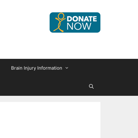
Brain Injury Information