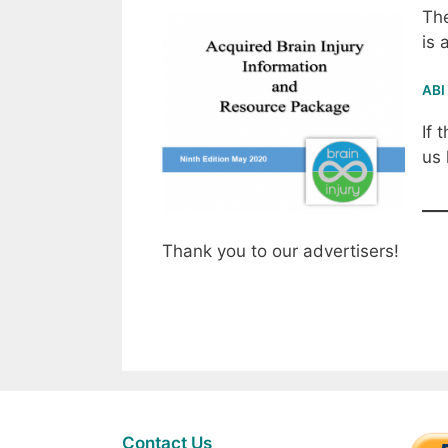
The
is 
ABI
If 
us
Thank you to our advertisers!
Contact Us