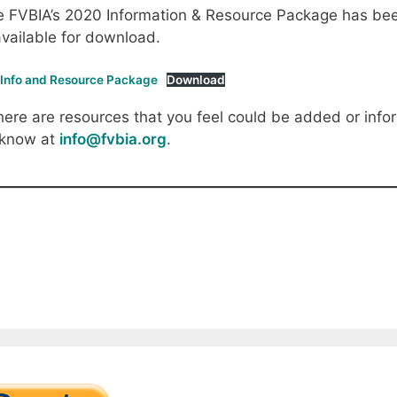
 FVBIA’s 2020 Information & Resource Package has been
available for download.
 Info and Resource Package
Download
there are resources that you feel could be added or infor
 know at
info@fvbia.org
.