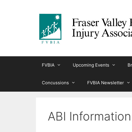
Skip
to
content
FVBIA
Upcoming Events
Br
Concussions
FVBIA Newsletter
ABI Informatio