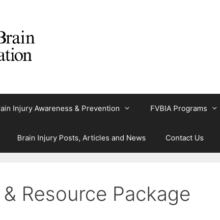
ain Injury Awareness & Prevention
FVBIA Programs
Brain Injury Posts, Articles and News
Contact Us
n & Resource Package