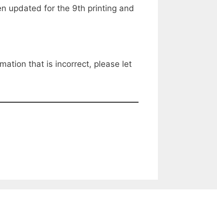
 updated for the 9th printing and
mation that is incorrect, please let