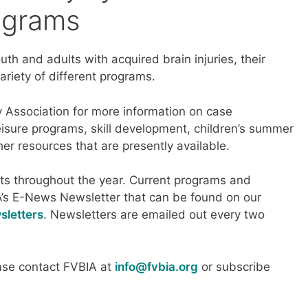
ograms
uth and adults with acquired brain injuries, their
ariety of different programs.
ry Association for more information on case
isure programs, skill development, children’s summer
her resources that are presently available.
s throughout the year. Current programs and
A’s E-News Newsletter that can be found on our
sletters
. Newsletters are emailed out every two
ease contact FVBIA at
info@fvbia.org
or subscribe