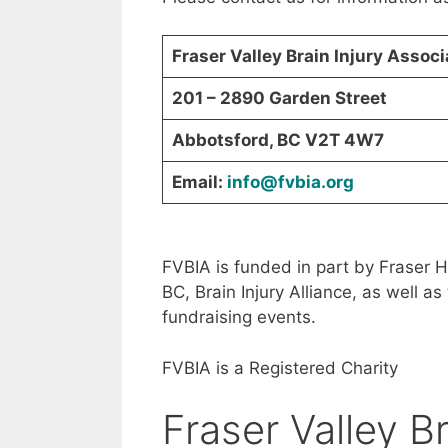
Fraser Valley Brain Injury Assoc
201 – 2890 Garden Street
Abbotsford, BC V2T 4W7
Email:
info@fvbia.org
FVBIA is funded in part by Fraser H
BC, Brain Injury Alliance, as well 
fundraising events.
FVBIA is a Registered Charity
Fraser Valley Br