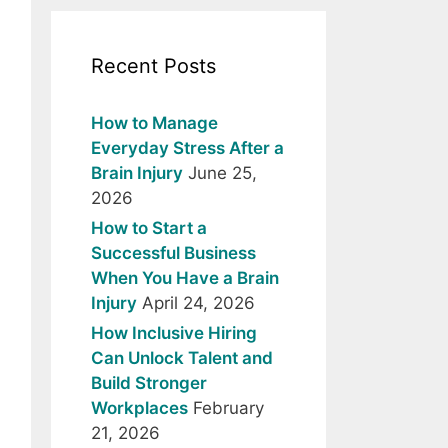
Recent Posts
How to Manage
Everyday Stress After a
Brain Injury
June 25,
2026
How to Start a
Successful Business
When You Have a Brain
Injury
April 24, 2026
How Inclusive Hiring
Can Unlock Talent and
Build Stronger
Workplaces
February
21, 2026