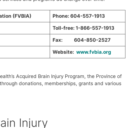
iation (FVBIA)
Phone: 604-557-1913
Toll-free: 1-866-557-1913
Fax: 604-850-2527
Website:
www.fvbia.org
ealth’s Acquired Brain Injury Program, the Province of
as through donations, memberships, grants and various
ain Injury