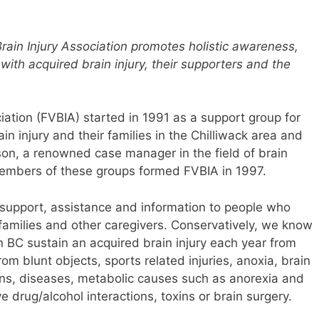
Brain Injury Association promotes holistic awareness,
with acquired brain injury, their supporters and the
ciation (FVBIA) started in 1991 as a support group for
n injury and their families in the Chilliwack area and
son, a renowned case manager in the field of brain
 members of these groups formed FVBIA in 1997.
 support, assistance and information to people who
r families and other caregivers. Conservatively, we know
 BC sustain an acquired brain injury each year from
rom blunt objects, sports related injuries, anoxia, brain
ons, diseases, metabolic causes such as anorexia and
 drug/alcohol interactions, toxins or brain surgery.