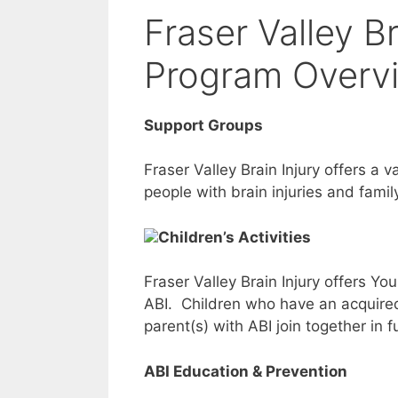
Fraser Valley B
Program Overv
Support Groups
Fraser Valley Brain Injury offers a 
people with brain injuries and fam
Children’s Activities
Fraser Valley Brain Injury offers Y
ABI. Children who have an acquired 
parent(s) with ABI join together in 
ABI Education & Prevention