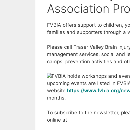
Association Pr
FVBIA offers support to children, yo
families and supporters through a v
Please call Fraser Valley Brain Inju
management services, social and le
camps, prevention activities and ot
FVBIA holds workshops and event
upcoming events are listed in FVBI
website
https://www.fvbia.org/new
months.
To subscribe to the newsletter, pl
online at