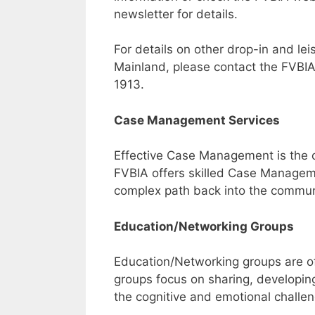
newsletter for details.
For details on other drop-in and le
Mainland, please contact the FVBIA
1913.
Case Management Services
Effective Case Management is the co
FVBIA offers skilled Case Manageme
complex path back into the commun
Education/Networking Groups
Education/Networking groups are of
groups focus on sharing, developing 
the cognitive and emotional challeng