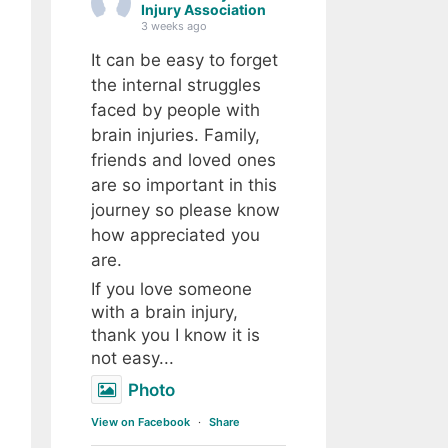
Injury Association
3 weeks ago
It can be easy to forget
the internal struggles
faced by people with
brain injuries. Family,
friends and loved ones
are so important in this
journey so please know
how appreciated you
are.
If you love someone
with a brain injury,
thank you I know it is
not easy...
Photo
View on Facebook
·
Share