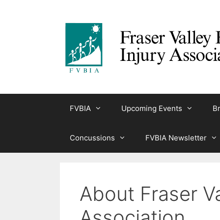
Skip
to
content
FVBIA
Upcoming Events
Br
Concussions
FVBIA Newsletter
About Fraser Va
Association