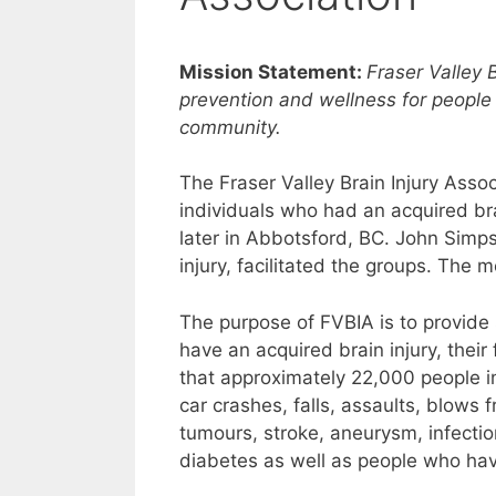
Mission Statement:
Fraser Valley 
prevention and wellness for people 
community.
The Fraser Valley Brain Injury Asso
individuals who had an acquired brai
later in Abbotsford, BC. John Simp
injury, facilitated the groups. The
The purpose of FVBIA is to provide
have an acquired brain injury, thei
that approximately 22,000 people in
car crashes, falls, assaults, blows f
tumours, stroke, aneurysm, infecti
diabetes as well as people who have