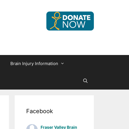
Brain Injury Information
Facebook
Fraser Valley Brain