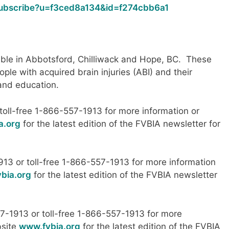
/subscribe?u=f3ced8a134&id=f274cbb6a1
able in Abbotsford, Chilliwack and Hope, BC. These
ople with acquired brain injuries (ABI) and their
 and education.
oll-free 1-866-557-1913 for more information or
a.org
for the latest edition of the FVBIA newsletter for
913 or toll-free 1-866-557-1913 for more information
bia.org
for the latest edition of the FVBIA newsletter
7-1913 or toll-free 1-866-557-1913 for more
bsite
www.fvbia.org
for the latest edition of the FVBIA