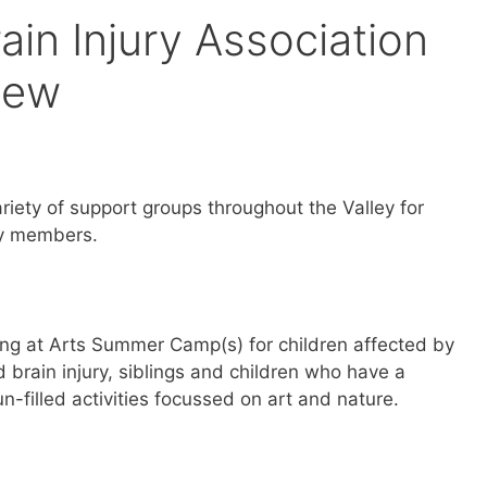
rain Injury Association
iew
variety of support groups throughout the Valley for
ily members.
oung at Arts Summer Camp(s) for children affected by
brain injury, siblings and children who have a
fun-filled activities focussed on art and nature.