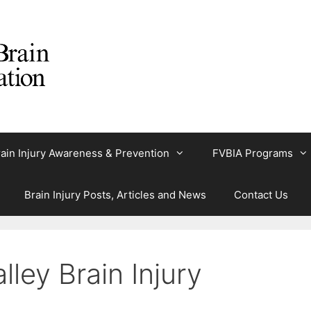
ain Injury Awareness & Prevention
FVBIA Programs
Brain Injury Posts, Articles and News
Contact Us
lley Brain Injury