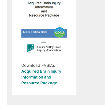
Download FVBIA’s
Acquired Brain Injury
Information and
Resource Package