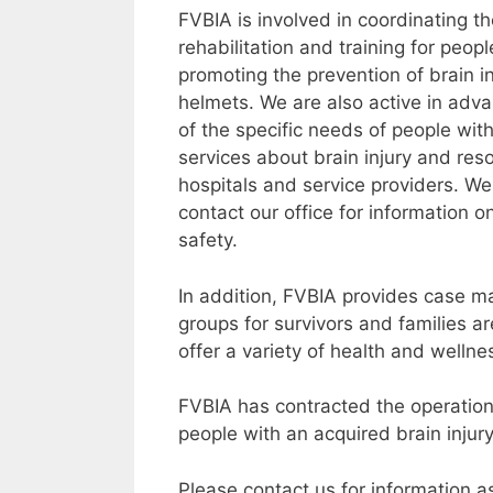
FVBIA is involved in coordinating t
rehabilitation and training for peopl
promoting the prevention of brain i
helmets. We are also active in adv
of the specific needs of people with
services about brain injury and reso
hospitals and service providers. We
contact our office for information o
safety.
In addition, FVBIA provides case m
groups for survivors and families a
offer a variety of health and welln
FVBIA has contracted the operation
people with an acquired brain inju
Please contact us for information 