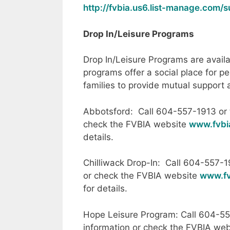
http://fvbia.us6.list-manage.com
Drop In/Leisure Programs
Drop In/Leisure Programs are avail
programs offer a social place for pe
families to provide mutual support
Abbotsford: Call 604-557-1913 or t
check the FVBIA website
www.fvbi
details.
Chilliwack Drop-In: Call 604-557-1
or check the FVBIA website
www.fv
for details.
Hope Leisure Program: Call 604-55
information or check the FVBIA we