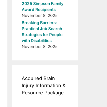
2025 Simpson Family
Award Recipients
November 8, 2025
Breaking Barriers:
Practical Job Search
Strategies for People
with Disabilities
November 8, 2025
Acquired Brain
Injury Information &
Resource Package