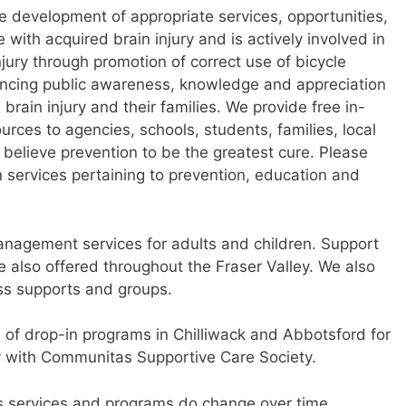
he development of appropriate services, opportunities,
e with acquired brain injury and is actively involved in
njury through promotion of correct use of bicycle
ancing public awareness, knowledge and appreciation
 brain injury and their families. We provide free in-
urces to agencies, schools, students, families, local
 believe prevention to be the greatest cure. Please
n services pertaining to prevention, education and
anagement services for adults and children. Support
re also offered throughout the Fraser Valley. We also
ess supports and groups.
 of drop-in programs in Chilliwack and Abbotsford for
ry with Communitas Supportive Care Society.
as services and programs do change over time.