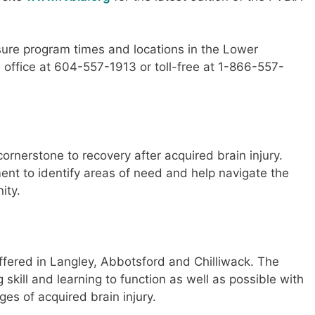
isure program times and locations in the Lower
 office at 604-557-1913 or toll-free at 1-866-557-
rnerstone to recovery after acquired brain injury.
nt to identify areas of need and help navigate the
ity.
fered in Langley, Abbotsford and Chilliwack. The
skill and learning to function as well as possible with
es of acquired brain injury.