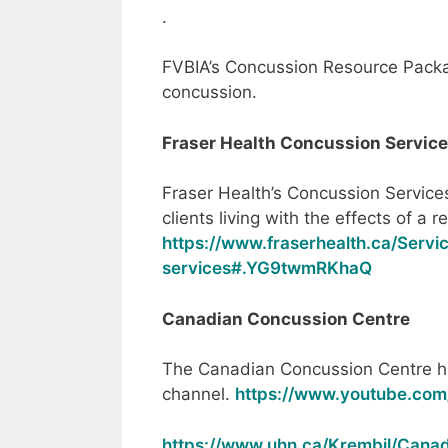
.
FVBIA’s Concussion Resource Pack
concussion.
Fraser Health Concussion Servic
Fraser Health’s Concussion Services
clients living with the effects of a 
https://www.fraserhealth.ca/Servi
services#.YG9twmRKhaQ
Canadian Concussion Centre
The Canadian Concussion Centre h
channel.
https://www.youtube.co
https://www.uhn.ca/Krembil/Cana