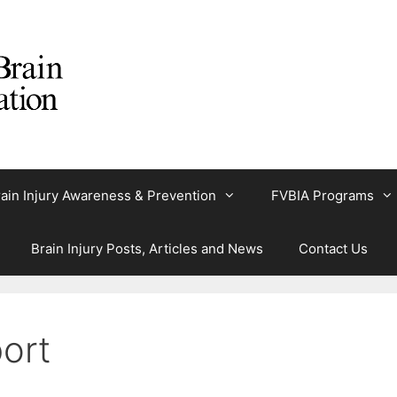
ain Injury Awareness & Prevention
FVBIA Programs
Brain Injury Posts, Articles and News
Contact Us
ort