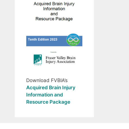
Download FVBIA’s
Acquired Brain Injury
Information and
Resource Package