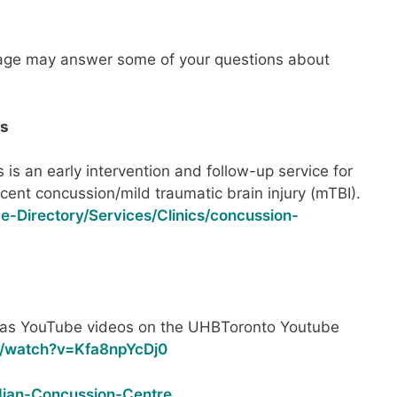
age may answer some of your questions about
es
 is an early intervention and follow-up service for
recent concussion/mild traumatic brain injury (mTBI).
ce-Directory/Services/Clinics/concussion-
as YouTube videos on the UHBToronto Youtube
m/watch?v=Kfa8npYcDj0
dian-Concussion-Centre