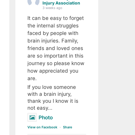
Injury Association
3 weeks ago
It can be easy to forget
the internal struggles
faced by people with
brain injuries. Family,
friends and loved ones
are so important in this
journey so please know
how appreciated you
are.
If you love someone
with a brain injury,
thank you I know it is
not easy...
Photo
View on Facebook
·
Share