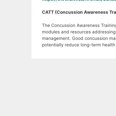
CATT (Concussion Awareness Trai
The Concussion Awareness Training 
modules and resources addressing 
management. Good concussion man
potentially reduce long-term health