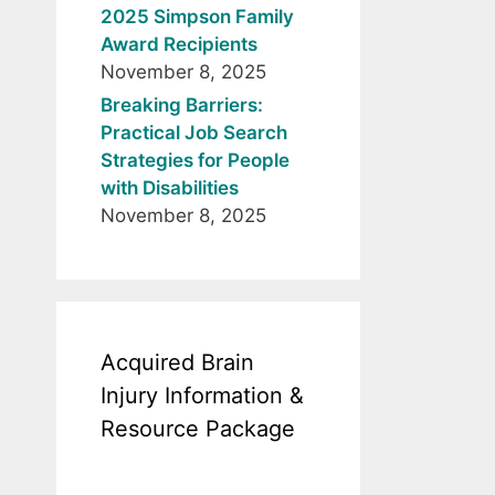
2025 Simpson Family
Award Recipients
November 8, 2025
Breaking Barriers:
Practical Job Search
Strategies for People
with Disabilities
November 8, 2025
Acquired Brain
Injury Information &
Resource Package