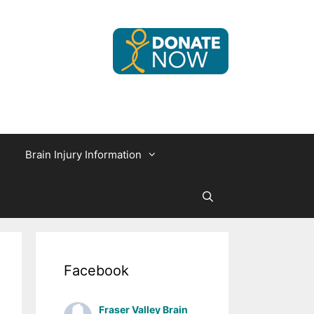
Brain Injury Information
Facebook
Fraser Valley Brain