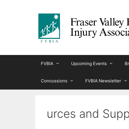
Skip
to
content
FVBIA
Upcoming Events
Br
Concussions
FVBIA Newsletter
urces and Supp