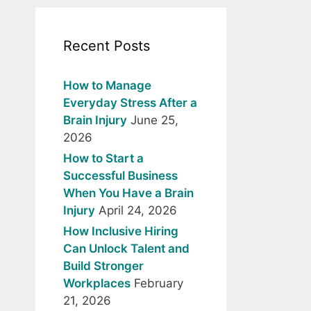
Recent Posts
How to Manage
Everyday Stress After a
Brain Injury
June 25,
2026
How to Start a
Successful Business
When You Have a Brain
Injury
April 24, 2026
How Inclusive Hiring
Can Unlock Talent and
Build Stronger
Workplaces
February
21, 2026