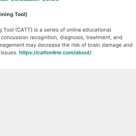
ning Tool)
Tool (CATT) is a series of online educational
concussion recognition, diagnosis, treatment, and
agement may decrease the risk of brain damage and
 issues.
https://cattonline.com/about/