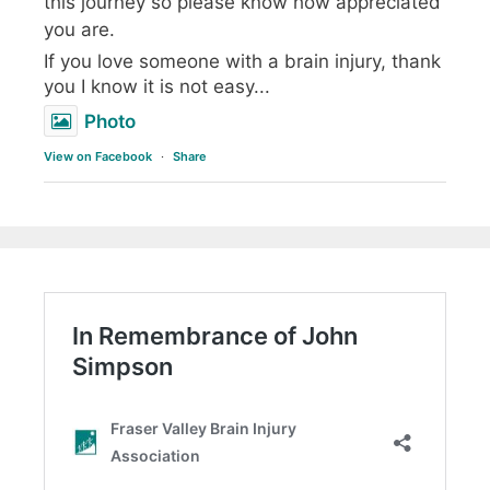
this journey so please know how appreciated
you are.
If you love someone with a brain injury, thank
you I know it is not easy...
Photo
View on Facebook
·
Share