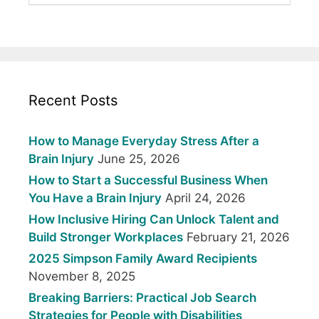
Recent Posts
How to Manage Everyday Stress After a
Brain Injury
June 25, 2026
How to Start a Successful Business When
You Have a Brain Injury
April 24, 2026
How Inclusive Hiring Can Unlock Talent and
Build Stronger Workplaces
February 21, 2026
2025 Simpson Family Award Recipients
November 8, 2025
Breaking Barriers: Practical Job Search
Strategies for People with Disabilities