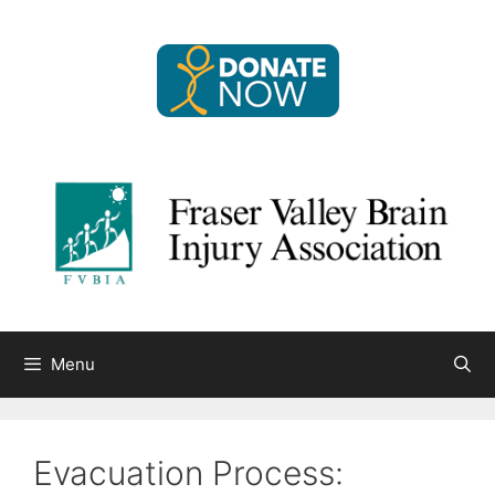
Skip
to
content
Menu
Evacuation Process: