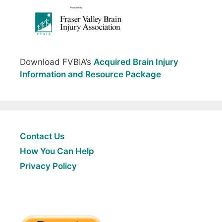
Download FVBIA’s
Acquired Brain Injury
Information and Resource Package
Contact Us
How You Can Help
Privacy Policy