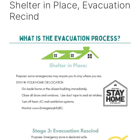
Shelter in Place, Evacuation
Recind