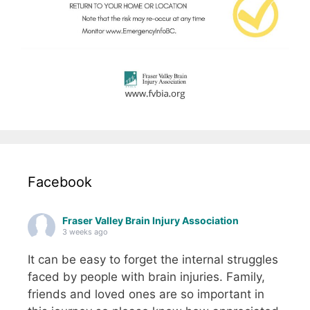
Facebook
Fraser Valley Brain Injury Association
3 weeks ago
It can be easy to forget the internal struggles
faced by people with brain injuries. Family,
friends and loved ones are so important in