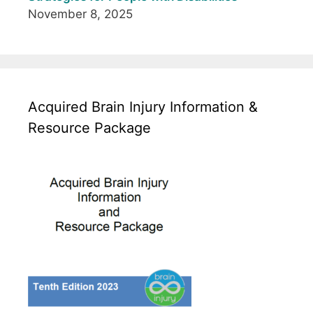
November 8, 2025
Acquired Brain Injury Information &
Resource Package