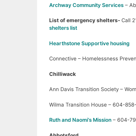
Archway Community Services
– Ab
List of emergency shelters-
Call 2
shelters list
Hearthstone Supportive housing
Connective – Homelessness Preven
Chilliwack
Ann Davis Transition Society – W
Wilma Transition House – 604-85
Ruth and Naomi’s Mission
– 604-79
Abbotsford