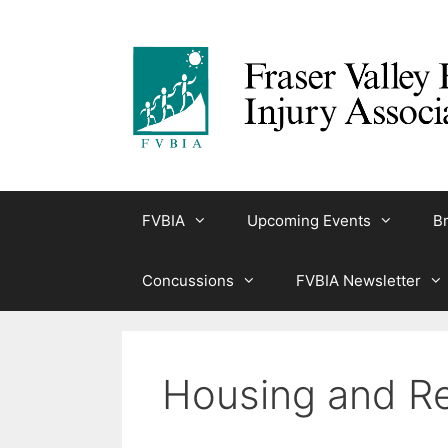
Skip
to
content
FVBIA
Upcoming Events
Br
Concussions
FVBIA Newsletter
Housing and Re