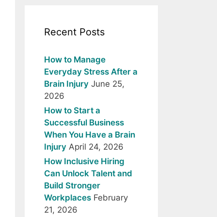
Recent Posts
How to Manage
Everyday Stress After a
Brain Injury
June 25,
2026
How to Start a
Successful Business
When You Have a Brain
Injury
April 24, 2026
How Inclusive Hiring
Can Unlock Talent and
Build Stronger
Workplaces
February
21, 2026