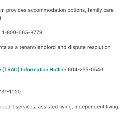
am provides accommodation options, family care
g
ee 1-800-665-8779
hts as a tenant/landlord and dispute resolution
 (TRAC) Information Hotline
604-255-0546
31-1020
pport services, assisted living, independent living,