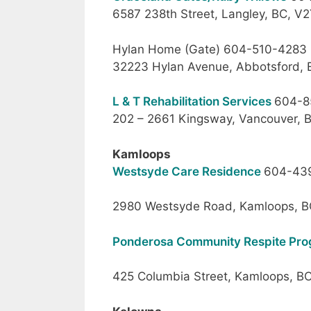
6587 238th Street, Langley, BC, V
Hylan Home (Gate) 604-510-4283
32223 Hylan Avenue, Abbotsford, 
L & T Rehabilitation Services
604-8
202 – 2661 Kingsway, Vancouver, 
Kamloops
Westsyde Care Residence
604-43
2980 Westsyde Road, Kamloops, B
Ponderosa Community Respite Pr
425 Columbia Street, Kamloops, B