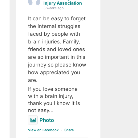
Injury Association
3 weeks ago
It can be easy to forget
the internal struggles
faced by people with
brain injuries. Family,
friends and loved ones
are so important in this
journey so please know
how appreciated you
are.
If you love someone
with a brain injury,
thank you I know it is
not easy...
Photo
View on Facebook
·
Share