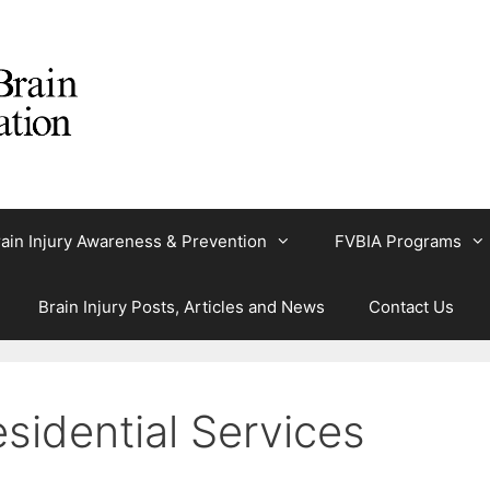
ain Injury Awareness & Prevention
FVBIA Programs
Brain Injury Posts, Articles and News
Contact Us
sidential Services