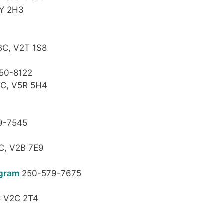
2Y 2H3
BC, V2T 1S8
50-8122
BC, V5R 5H4
9-7545
C, V2B 7E9
ogram
250-579-7675
C V2C 2T4