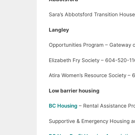
Sara’s Abbotsford Transition Hou
Langley
Opportunities Program – Gateway
Elizabeth Fry Society – 604-520-1
Atira Women’s Resource Society –
Low barrier housing
BC Housing
– Rental Assistance P
Supportive & Emergency Housing a