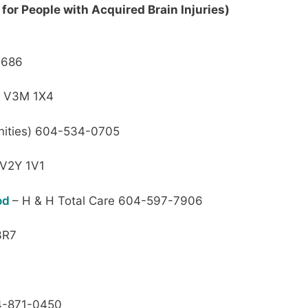
for People with Acquired Brain Injuries)
0686
r V3M 1X4
ities) 604-534-0705
 V2Y 1V1
ood
– H & H Total Care 604-597-7906
3R7
-871-0450