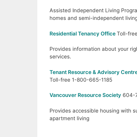
Assisted Independent Living Progr
homes and semi-independent livin
Residential Tenancy Office
Toll-fr
Provides information about your rig
services.
Tenant Resource & Advisory Centre
Toll-free 1-800-665-1185
Vancouver Resource Society
604-7
Provides accessible housing with su
apartment living