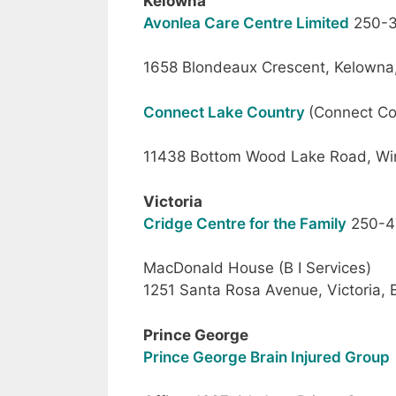
Kelowna
Avonlea Care Centre Limited
250-3
1658 Blondeaux Crescent, Kelowna
Connect Lake Country
(Connect C
11438 Bottom Wood Lake Road, Win
Victoria
Cridge Centre for the Family
250-4
MacDonald House (B I Services)
1251 Santa Rosa Avenue, Victoria,
Prince George
Prince George Brain Injured Group