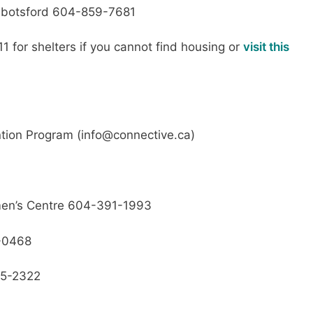
botsford 604-859-7681
11 for shelters if you cannot find housing or
visit this
tion Program (info@connective.ca)
omen’s Centre 604-391-1993
8-0468
5-2322