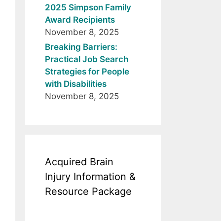
2025 Simpson Family
Award Recipients
November 8, 2025
Breaking Barriers:
Practical Job Search
Strategies for People
with Disabilities
November 8, 2025
Acquired Brain
Injury Information &
Resource Package