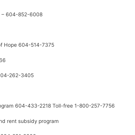
se – 604-852-6008
 of Hope 604-514-7375
166
 604-262-3405
rogram 604-433-2218 Toll-free 1-800-257-7756
nd rent subsidy program