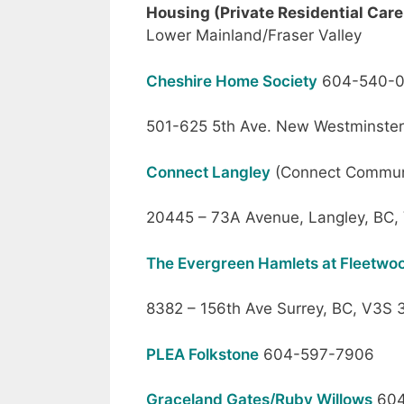
Housing (Private Residential Care 
Lower Mainland/Fraser Valley
Cheshire Home Society
604-540-
501-625 5th Ave. New Westminste
Connect Langley
(Connect Commun
20445 – 73A Avenue, Langley, BC,
The Evergreen Hamlets at Fleetw
8382 – 156th Ave Surrey, BC, V3S 
PLEA Folkstone
604-597-7906
Graceland Gates/Ruby Willows
604