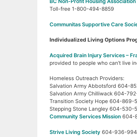
BC Non-Profit Housing Association
Toll-free 1-800-494-8859
Communitas Supportive Care Soci
Individualized Living Options Pr
Acquired Brain Injury Services – Fr
provided to people who can’t live i
Homeless Outreach Providers:
Salvation Army Abbotsford 604-8
Salvation Army Chilliwack 604-79
Transition Society Hope 604-869-5
Stepping Stone Langley 604-530-
Community Services Mission
604-
Strive Living Society
604-936-99