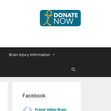
Brain Injury Information
Facebook
Fraser Valley Brain