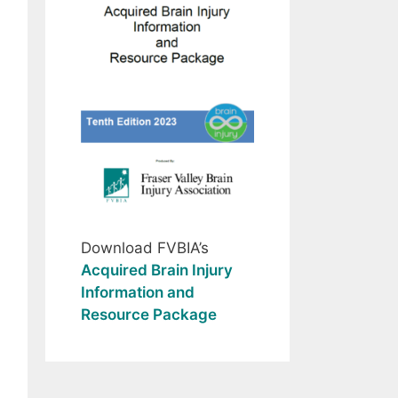
Download FVBIA’s
Acquired Brain Injury
Information and
Resource Package