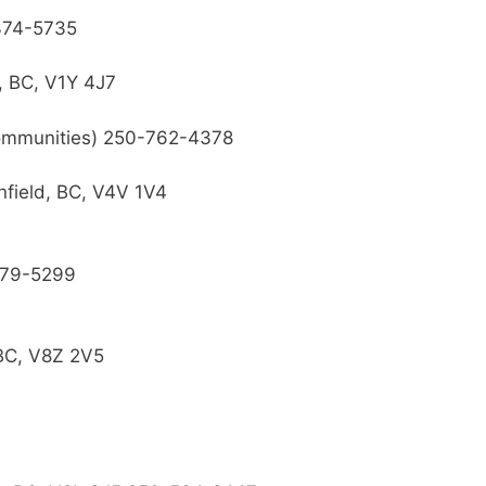
74-5735
, BC, V1Y 4J7
ommunities) 250-762-4378
field, BC, V4V 1V4
79-5299
 BC, V8Z 2V5