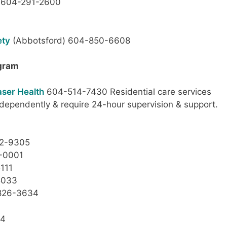
604-291-2600
ety
(Abbotsford) 604-850-6608
ogram
aser Health
604-514-7430 Residential care services
ndependently & require 24-hour supervision & support.
52-9305
2-0001
111
5033
826-3634
44