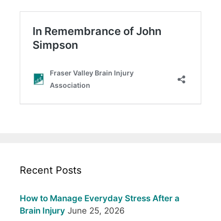
Recent Posts
How to Manage Everyday Stress After a
Brain Injury
June 25, 2026