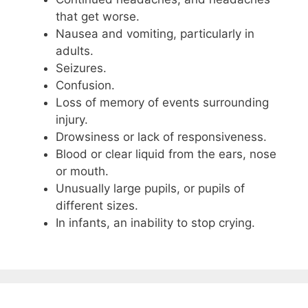
that get worse.
Nausea and vomiting, particularly in
adults.
Seizures.
Confusion.
Loss of memory of events surrounding
injury.
Drowsiness or lack of responsiveness.
Blood or clear liquid from the ears, nose
or mouth.
Unusually large pupils, or pupils of
different sizes.
In infants, an inability to stop crying.