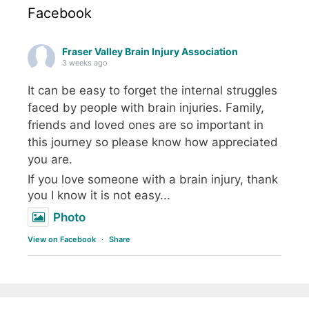
Facebook
Fraser Valley Brain Injury Association
3 weeks ago
It can be easy to forget the internal struggles
faced by people with brain injuries. Family,
friends and loved ones are so important in
this journey so please know how appreciated
you are.
If you love someone with a brain injury, thank
you I know it is not easy...
Photo
View on Facebook
·
Share