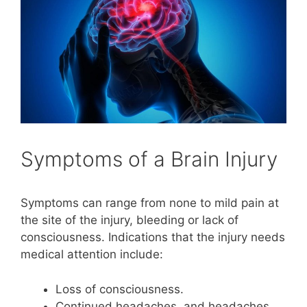
Symptoms of a Brain Injury
Symptoms can range from none to mild pain at
the site of the injury, bleeding or lack of
consciousness. Indications that the injury needs
medical attention include:
Loss of consciousness.
Continued headaches, and headaches