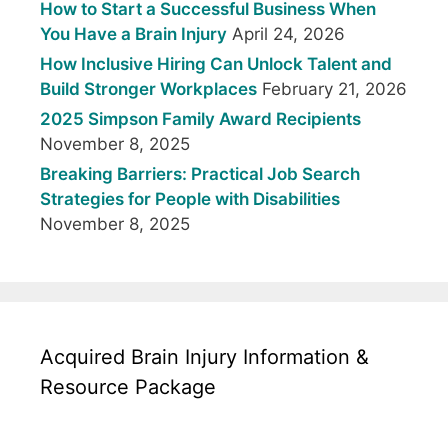
How to Start a Successful Business When
You Have a Brain Injury
April 24, 2026
How Inclusive Hiring Can Unlock Talent and
Build Stronger Workplaces
February 21, 2026
2025 Simpson Family Award Recipients
November 8, 2025
Breaking Barriers: Practical Job Search
Strategies for People with Disabilities
November 8, 2025
Acquired Brain Injury Information &
Resource Package