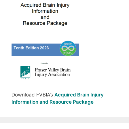
Download FVBIA’s
Acquired Brain Injury
Information and Resource Package