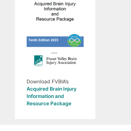
Download FVBIA’s
Acquired Brain Injury
Information and
Resource Package