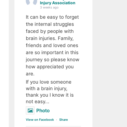
Injury Association
3 weeks ago
It can be easy to forget
the internal struggles
faced by people with
brain injuries. Family,
friends and loved ones
are so important in this
journey so please know
how appreciated you
are.
If you love someone
with a brain injury,
thank you I know it is
not easy...
Photo
View on Facebook
·
Share