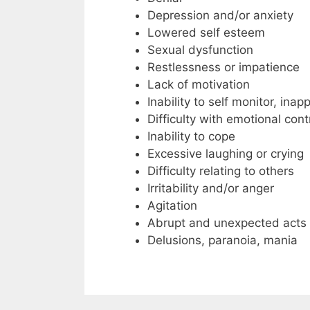
Depression and/or anxiety
Lowered self esteem
Sexual dysfunction
Restlessness or impatience
Lack of motivation
Inability to self monitor, ina
Difficulty with emotional co
Inability to cope
Excessive laughing or crying
Difficulty relating to others
Irritability and/or anger
Agitation
Abrupt and unexpected acts 
Delusions, paranoia, mania