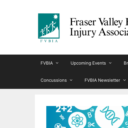
Skip
to
content
FVBIA
Upcoming Events
Br
Concussions
FVBIA Newsletter