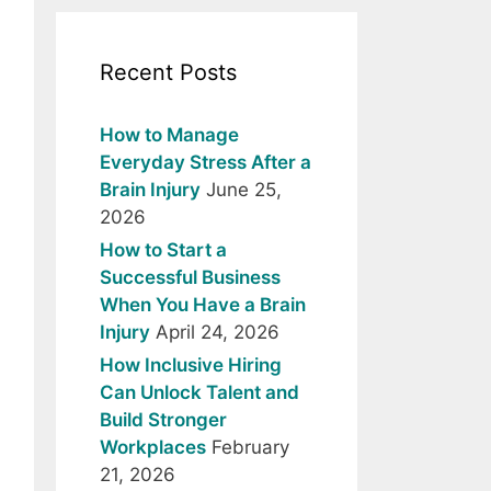
Recent Posts
How to Manage
Everyday Stress After a
Brain Injury
June 25,
2026
How to Start a
Successful Business
When You Have a Brain
Injury
April 24, 2026
How Inclusive Hiring
Can Unlock Talent and
Build Stronger
Workplaces
February
21, 2026