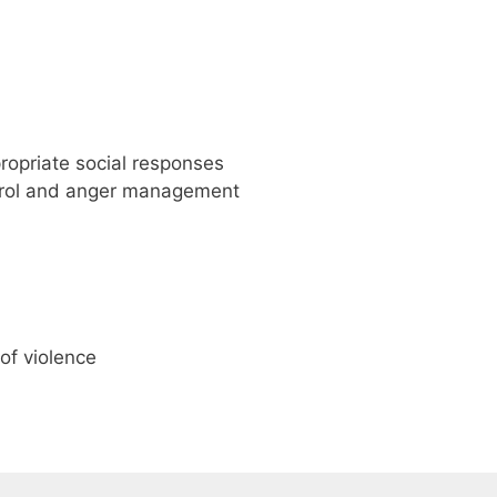
ppropriate social responses
ntrol and anger management
of violence