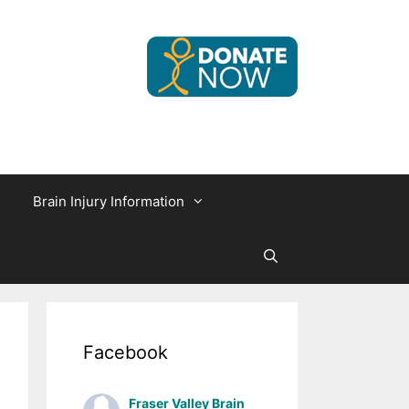
Brain Injury Information
Facebook
Fraser Valley Brain