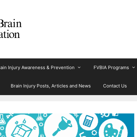
ain Injury Awareness & Prevention
FVBIA Programs
Brain Injury Posts, Articles and News
Contact Us