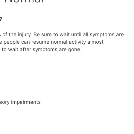
?
of the injury. Be sure to wait until all symptoms are
e people can resume normal activity almost
 to wait after symptoms are gone.
nsory impairments