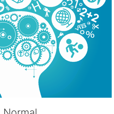
o Normal