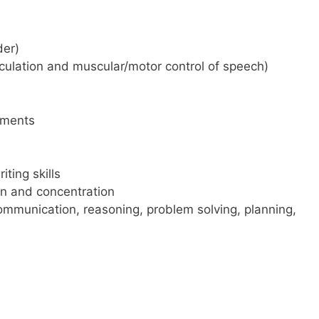
der)
iculation and muscular/motor control of speech)
rments
ting skills
ion and concentration
ommunication, reasoning, problem solving, planning,