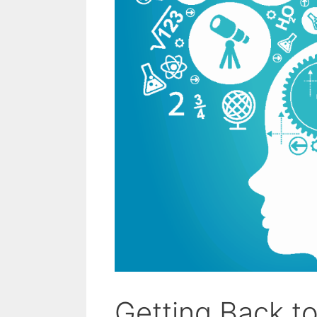
Getting Back t