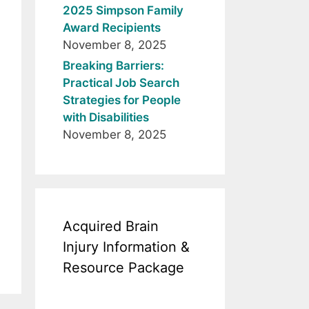
2025 Simpson Family
Award Recipients
November 8, 2025
Breaking Barriers:
Practical Job Search
Strategies for People
with Disabilities
November 8, 2025
Acquired Brain
Injury Information &
Resource Package