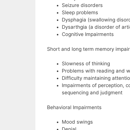
Seizure disorders
Sleep problems
Dysphagia (swallowing disor
Dysarthgia (a disorder of art
Cognitive Impairments
Short and long term memory impai
Slowness of thinking
Problems with reading and wri
Difficulty maintaining attent
Impairments of perception, c
sequencing and judgment
Behavioral Impairments
Mood swings
Denial