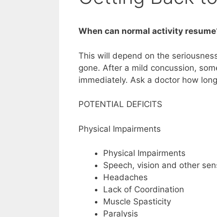
When can normal activity resume
This will depend on the seriousness 
gone. After a mild concussion, som
immediately. Ask a doctor how long
POTENTIAL DEFICITS
Physical Impairments
Physical Impairments
Speech, vision and other se
Headaches
Lack of Coordination
Muscle Spasticity
Paralysis