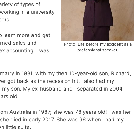
ariety of types of
orking in a university
sors.
to learn more and get
arned sales and
Photo: Life before my accident as a
ex accounting. I was
professional speaker.
marry in 1981, with my then 10-year-old son, Richard,
ever got back as the recession hit. I also had my
ad my son. My ex-husband and I separated in 2004
ars old.
 Australia in 1987; she was 78 years old! I was her
l she died in early 2017. She was 96 when I had my
 little suite.