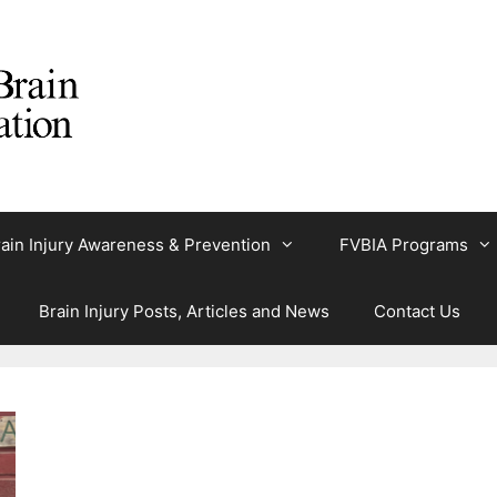
ain Injury Awareness & Prevention
FVBIA Programs
Brain Injury Posts, Articles and News
Contact Us