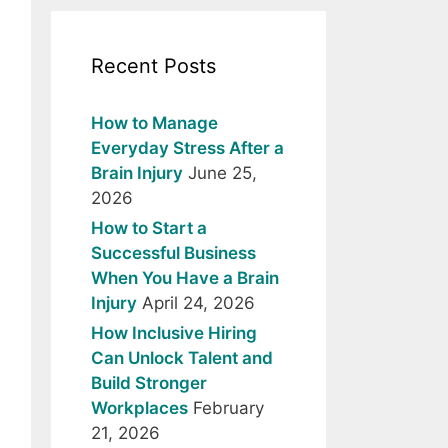
Recent Posts
How to Manage
Everyday Stress After a
Brain Injury
June 25,
2026
How to Start a
Successful Business
When You Have a Brain
Injury
April 24, 2026
How Inclusive Hiring
Can Unlock Talent and
Build Stronger
Workplaces
February
21, 2026