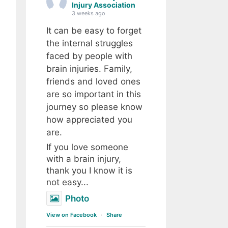
Injury Association
3 weeks ago
It can be easy to forget
the internal struggles
faced by people with
brain injuries. Family,
friends and loved ones
are so important in this
journey so please know
how appreciated you
are.
If you love someone
with a brain injury,
thank you I know it is
not easy...
Photo
View on Facebook
·
Share