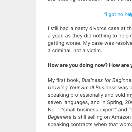
“I got no he
I still had a nasty divorce case at
a year, as they did nothing to hel
getting worse. My case was resolve
a criminal, not a victim.
How are you doing now? How are
My first book,
Business for Beginne
Growing Your Small Business
was pu
speaking professionally and sold m
seven languages, and in Spring, 20
No. 1 “small business expert” and 
Beginners
is still selling on Amaz
speaking contracts when that woma