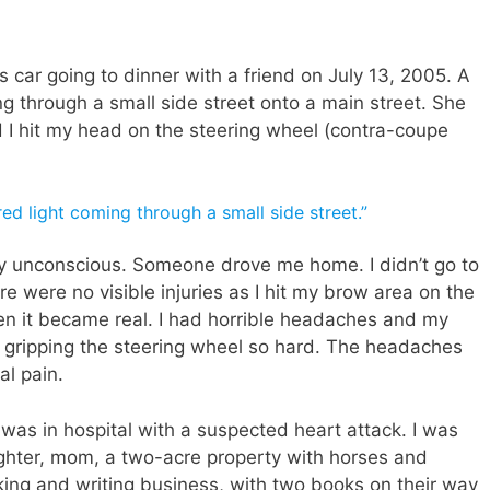
 car going to dinner with a friend on July 13, 2005. A
ng through a small side street onto a main street. She
I hit my head on the steering wheel (contra-coupe
red light coming through a small side street.”
fly unconscious. Someone drove me home. I didn’t go to
re were no visible injuries as I hit my brow area on the
en it became real. I had horrible headaches and my
d gripping the steering wheel so hard. The headaches
al pain.
as in hospital with a suspected heart attack. I was
ughter, mom, a two-acre property with horses and
king and writing business, with two books on their way