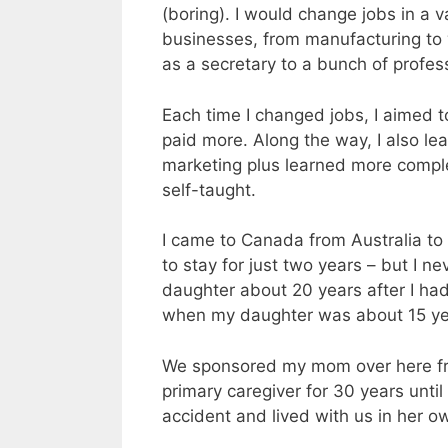
(boring). I would change jobs in a v
businesses, from manufacturing to w
as a secretary to a bunch of profes
Each time I changed jobs, I aimed 
paid more. Along the way, I also le
marketing plus learned more compl
self-taught.
I came to Canada from Australia to 
to stay for just two years – but I n
daughter about 20 years after I h
when my daughter was about 15 ye
We sponsored my mom over here from
primary caregiver for 30 years unti
accident and lived with us in her own