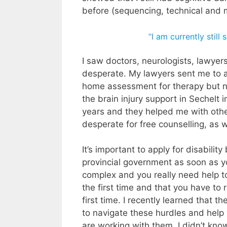
before (sequencing, technical and 
“I am currently still
I saw doctors, neurologists, lawye
desperate. My lawyers sent me to 
home assessment for therapy but not
the brain injury support in Sechelt
years and they helped me with othe
desperate for free counselling, as
It’s important to apply for disabili
provincial government as soon as 
complex and you really need help to 
the first time and that you have to
first time. I recently learned that t
to navigate these hurdles and help 
are working with them. I didn’t kno