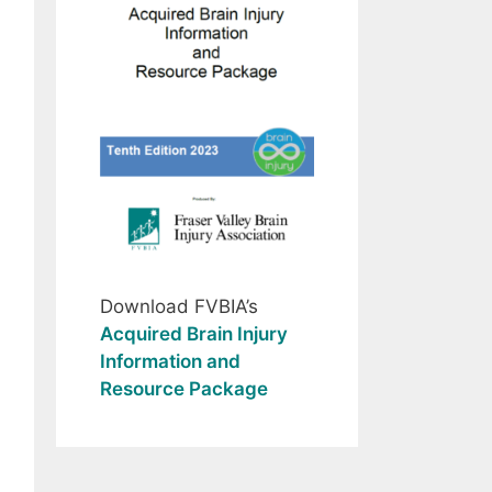
Download FVBIA’s
Acquired Brain Injury
Information and
Resource Package