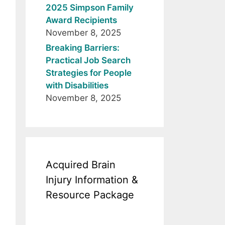
2025 Simpson Family
Award Recipients
November 8, 2025
Breaking Barriers:
Practical Job Search
Strategies for People
with Disabilities
November 8, 2025
Acquired Brain
Injury Information &
Resource Package