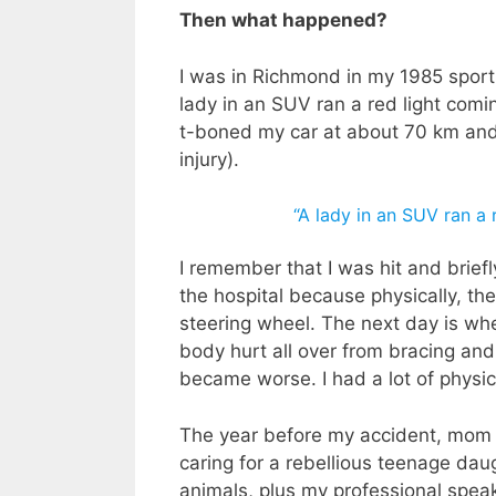
Then what happened?
I was in Richmond in my 1985 sports
lady in an SUV ran a red light comi
t-boned my car at about 70 km and 
injury).
“A lady in an SUV ran a 
I remember that I was hit and brie
the hospital because physically, the
steering wheel. The next day is wh
body hurt all over from bracing an
became worse. I had a lot of physic
The year before my accident, mom w
caring for a rebellious teenage da
animals, plus my professional spea