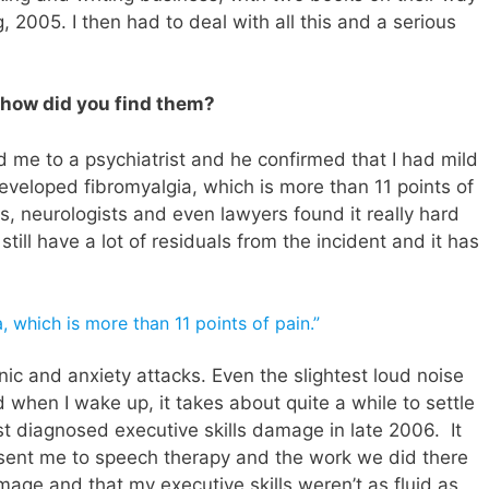
, 2005. I then had to deal with all this and a serious
.
 how did you find them?
d me to a psychiatrist and he confirmed that I had mild
r developed fibromyalgia, which is more than 11 points of
rs, neurologists and even lawyers found it really hard
I still have a lot of residuals from the incident and it has
, which is more than 11 points of pain.”
anic and anxiety attacks. Even the slightest loud noise
 when I wake up, it takes about quite a while to settle
st diagnosed executive skills damage in late 2006. It
s sent me to speech therapy and the work we did there
mage and that my executive skills weren’t as fluid as