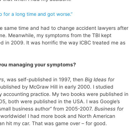
lp for a long time and got worse.”
 the same time and had to change accident lawyers after
p me. Meanwhile, my symptoms from the TBI kept
d in 2009. It was horrific the way ICBC treated me as
 you managing your symptoms?
rs
, was self-published in 1997, then
Big Ideas for
blished by McGraw Hill in early 2000. I studied
y accounting practice. My two books were published in
05, both were published in the USA. I was Google’s
“small business author” from 2005-2007.
Business for
on worldwide! I had more book and North American
n hit my car. That was game over – for good.