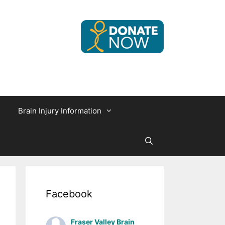
Brain Injury Information
Facebook
Fraser Valley Brain