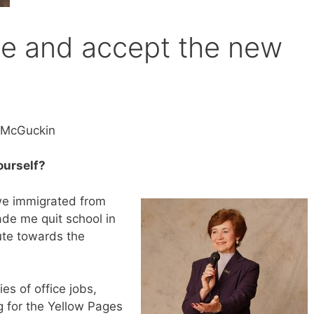
ove and accept the new
s McGuckin
yourself?
 we immigrated from
de me quit school in
ute towards the
ies of office jobs,
ng for the Yellow Pages