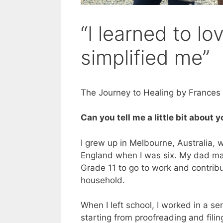
“I learned to l
simplified me”
The Journey to Healing by France
Can you tell me a little bit about 
I grew up in Melbourne, Australia,
England when I was six. My dad ma
Grade 11 to go to work and contrib
household.
When I left school, I worked in a ser
starting from proofreading and fili