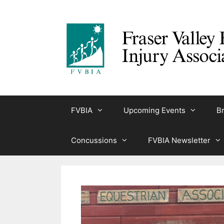
Skip
to
content
FVBIA
Upcoming Events
Br
Concussions
FVBIA Newsletter