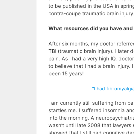
to be published in the USA in spring
contra-coupe traumatic brain injury
What resources did you have and
After six months, my doctor referre
TBI (traumatic brain injury). I late
pain. As I had a very high IQ, docto
to believe that I had a brain injury. 
been 15 years!
“I had fibromyalgia
I am currently still suffering from p
startles me. I suffered insomnia and
into the morning. A neuropsychiatri
wasn’t until late 2008 that lawyer
showed that I still had cognitive da