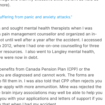
more).
 suffering from panic and anxiety attacks.”
rs and sought mental health therapists when I was
a pain management counsellor and organized an in-
 until well after a year after the accident. I accessed
 in 2012, where I had one-on-one counselling for three
r resources. I also went to Langley mental health,
 we were now in debt.
ty benefits from Canada Pension Plan (CPP) or the
you are diagnosed and cannot work. The forms are
fill them in. I was also told that CPP often rejects you
 re-apply with more ammunition. Mine was rejected the
he brain injury associations may well be able to help you
you with your applications and letters of support if you
w that when I had my accident.